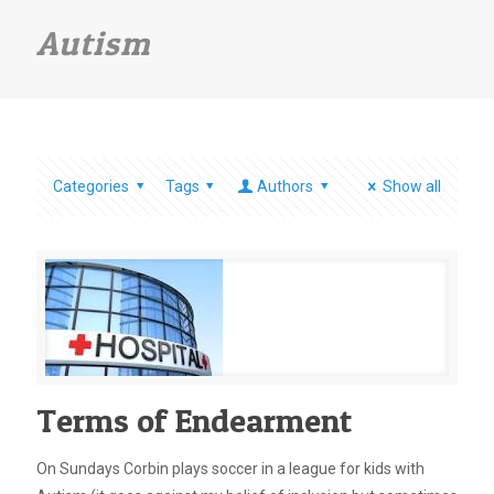
Autism
Categories
Tags
Authors
Show all
Terms of Endearment
On Sundays Corbin plays soccer in a league for kids with