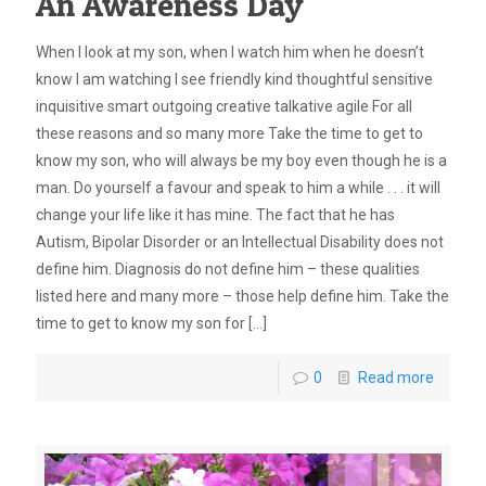
An Awareness Day
When I look at my son, when I watch him when he doesn’t
know I am watching I see friendly kind thoughtful sensitive
inquisitive smart outgoing creative talkative agile For all
these reasons and so many more Take the time to get to
know my son, who will always be my boy even though he is a
man. Do yourself a favour and speak to him a while . . . it will
change your life like it has mine. The fact that he has
Autism, Bipolar Disorder or an Intellectual Disability does not
define him. Diagnosis do not define him – these qualities
listed here and many more – those help define him. Take the
time to get to know my son for
[…]
0
Read more