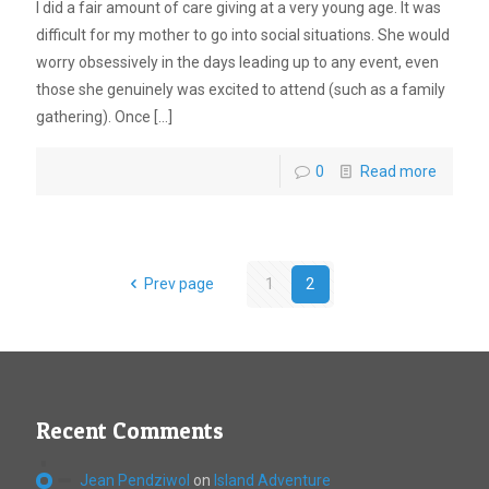
I did a fair amount of care giving at a very young age. It was
difficult for my mother to go into social situations. She would
worry obsessively in the days leading up to any event, even
those she genuinely was excited to attend (such as a family
gathering). Once
[…]
0
Read more
Prev page
1
2
Recent Comments
Jean Pendziwol
on
Island Adventure