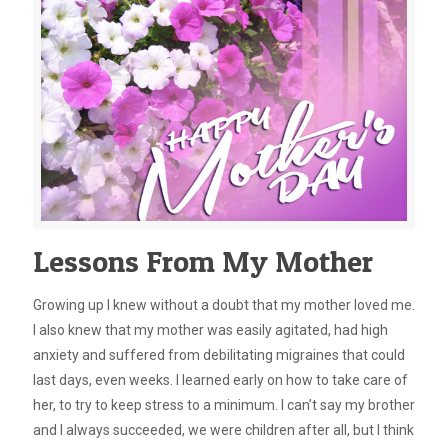
Lessons From My Mother
Growing up I knew without a doubt that my mother loved me.
I also knew that my mother was easily agitated, had high
anxiety and suffered from debilitating migraines that could
last days, even weeks. I learned early on how to take care of
her, to try to keep stress to a minimum. I can’t say my brother
and I always succeeded, we were children after all, but I think