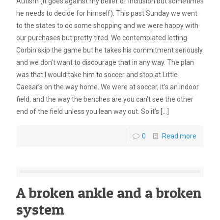
Autism (it goes against my belief of inclusion but sometimes
he needs to decide for himself). This past Sunday we went
to the states to do some shopping and we were happy with
our purchases but pretty tired. We contemplated letting
Corbin skip the game but he takes his commitment seriously
and we don’t want to discourage that in any way. The plan
was that I would take him to soccer and stop at Little
Caesar’s on the way home. We were at soccer, it’s an indoor
field, and the way the benches are you can’t see the other
end of the field unless you lean way out. So it’s
[…]
0
Read more
A broken ankle and a broken
system