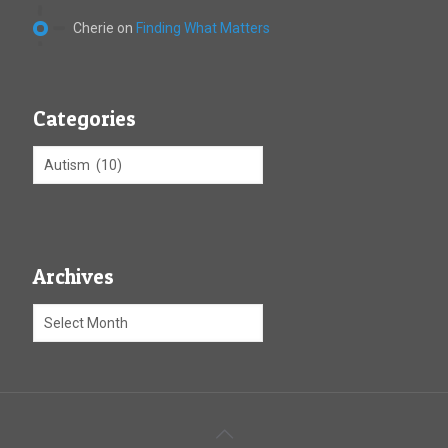
Cherie
on
Finding What Matters
Categories
Archives