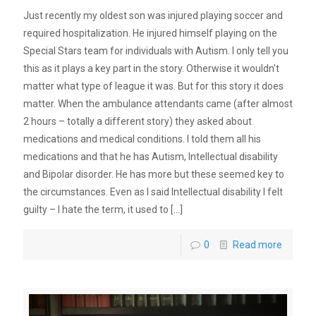
Just recently my oldest son was injured playing soccer and
required hospitalization. He injured himself playing on the
Special Stars team for individuals with Autism. I only tell you
this as it plays a key part in the story. Otherwise it wouldn’t
matter what type of league it was. But for this story it does
matter. When the ambulance attendants came (after almost
2 hours – totally a different story) they asked about
medications and medical conditions. I told them all his
medications and that he has Autism, Intellectual disability
and Bipolar disorder. He has more but these seemed key to
the circumstances. Even as I said Intellectual disability I felt
guilty – I hate the term, it used to
[…]
0
Read more