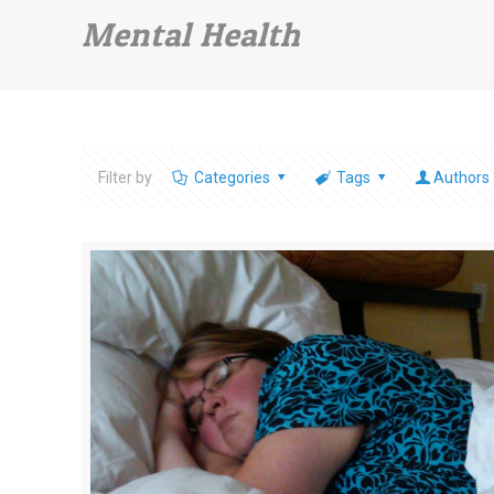
Mental Health
Filter by
Categories
Tags
Authors