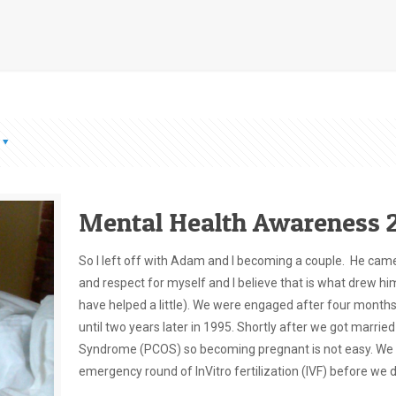
Mental Health Awareness 2
So I left off with Adam and I becoming a couple. He came i
and respect for myself and I believe that is what drew hi
have helped a little). We were engaged after four months
until two years later in 1995. Shortly after we got married
Syndrome (PCOS) so becoming pregnant is not easy. We even
emergency round of InVitro fertilization (IVF) before we 