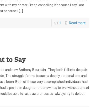
with my doctor. I keep cancelling it because I say I am
est because I
[…]
1
Read more
t to Say
pade and now Anthony Bourdain . They both fell into despair
ide. The struggle for me is such a deeply personal one and
have been. Both of these very accomplished individuals had
had a pre-teen daughter that now has to live without one of
 should be able to raise awareness as I always try to do but