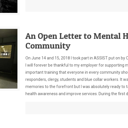
An Open Letter to Mental H
Community
On June 14 and 15, 2018 I took part in ASSIST put on by 
I will forever be thankful to my employer for supporting m
important training that everyone in every community shoul
responders, clergy, students and blue collar workers. It w
memories to the forefront but I was absolutely ready to t
health awareness and improve services. During the first da