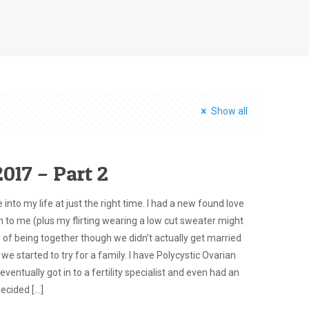
Show all
017 – Part 2
nto my life at just the right time. I had a new found love
m to me (plus my flirting wearing a low cut sweater might
 of being together though we didn’t actually get married
 we started to try for a family. I have Polycystic Ovarian
tually got in to a fertility specialist and even had an
decided
[…]