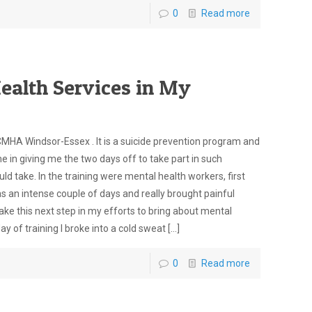
0
Read more
ealth Services in My
CMHA Windsor-Essex . It is a suicide prevention program and
e in giving me the two days off to take part in such
d take. In the training were mental health workers, first
as an intense couple of days and really brought painful
ake this next step in my efforts to bring about mental
y of training I broke into a cold sweat
[…]
0
Read more