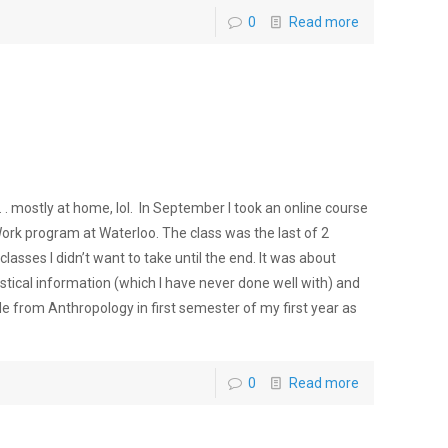
0
Read more
 . mostly at home, lol. In September I took an online course
Work program at Waterloo. The class was the last of 2
classes I didn’t want to take until the end. It was about
atistical information (which I have never done well with) and
ide from Anthropology in first semester of my first year as
0
Read more