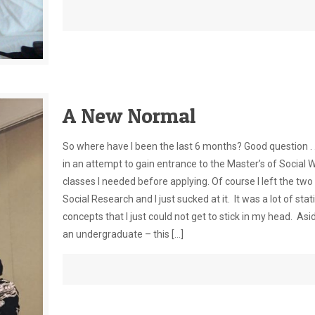
A New Normal
So where have I been the last 6 months? Good question . .
in an attempt to gain entrance to the Master’s of Social 
classes I needed before applying. Of course I left the two 
Social Research and I just sucked at it. It was a lot of st
concepts that I just could not get to stick in my head. As
an undergraduate – this
[…]