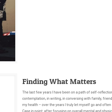
Finding What Matters
The last few years I have been on a path of self-reflection
contemplation, in writing, in conversing with family, frie
my health – over the years I truly let myself go and ofte
Case in point: after focusing on overall mental and physica