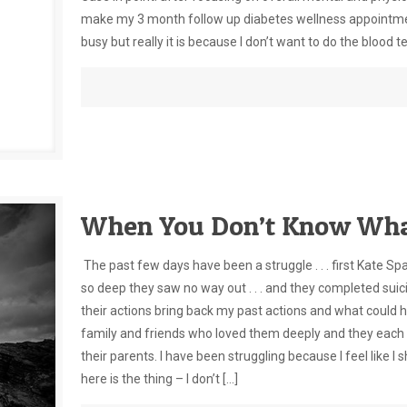
make my 3 month follow up diabetes wellness appointment 
busy but really it is because I don’t want to do the blood t
When You Don’t Know Wha
The past few days have been a struggle . . . first Kate S
so deep they saw no way out . . . and they completed suic
their actions bring back my past actions and what could 
family and friends who loved them deeply and they each 
their parents. I have been struggling because I feel like I
here is the thing – I don’t
[…]