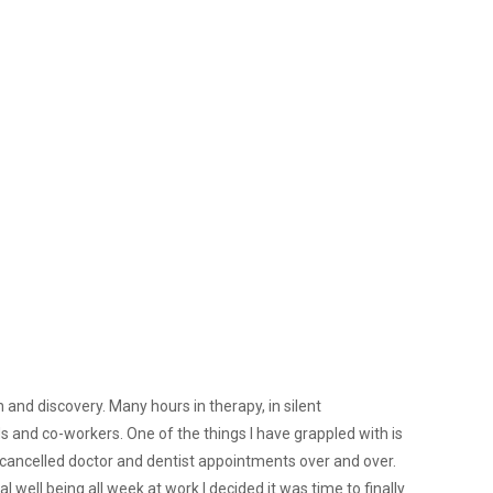
 and discovery. Many hours in therapy, in silent
nds and co-workers. One of the things I have grappled with is
n cancelled doctor and dentist appointments over and over.
l well being all week at work I decided it was time to finally