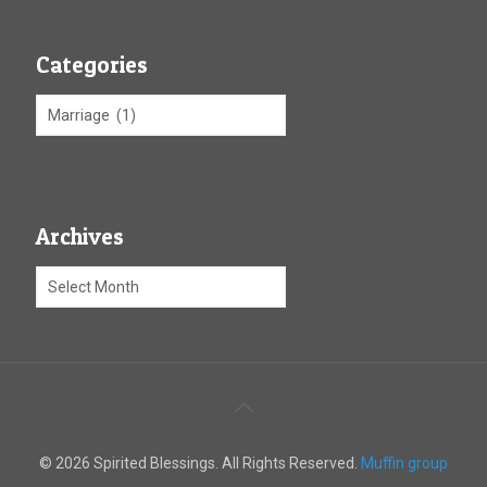
Categories
Archives
© 2026 Spirited Blessings. All Rights Reserved.
Muffin group