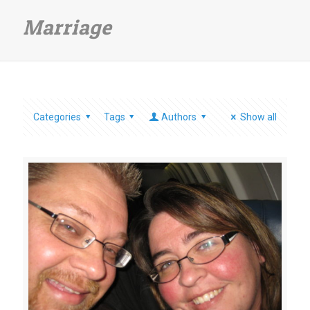
Marriage
Categories
Tags
Authors
Show all