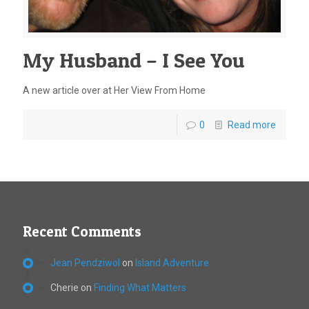
My Husband – I See You
A new article over at Her View From Home
0
Read more
Recent Comments
Jean Pendziwol
on
Island Adventure
Cherie
on
Finding What Matters