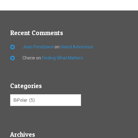
Recent Comments
Jean Pendziwol
on
Island Adventure
Cherie
on
Finding What Matters
Categories
Archives