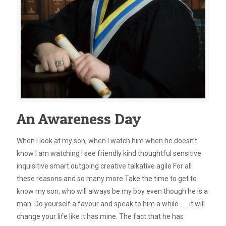
An Awareness Day
When I look at my son, when I watch him when he doesn’t
know I am watching I see friendly kind thoughtful sensitive
inquisitive smart outgoing creative talkative agile For all
these reasons and so many more Take the time to get to
know my son, who will always be my boy even though he is a
man. Do yourself a favour and speak to him a while . . . it will
change your life like it has mine. The fact that he has