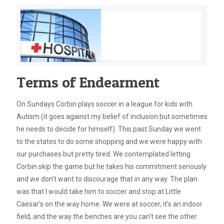
Terms of Endearment
On Sundays Corbin plays soccer in a league for kids with
Autism (it goes against my belief of inclusion but sometimes
he needs to decide for himself). This past Sunday we went
to the states to do some shopping and we were happy with
our purchases but pretty tired. We contemplated letting
Corbin skip the game but he takes his commitment seriously
and we don’t want to discourage that in any way. The plan
was that I would take him to soccer and stop at Little
Caesar’s on the way home. We were at soccer, it’s an indoor
field, and the way the benches are you can’t see the other