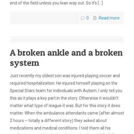
end of the field unless you lean way out. So it’s
[…]
0
Read more
A broken ankle and a broken
system
Just recently my oldest son was injured playing soccer and
required hospitalization. He injured himself playing on the
Special Stars team for individuals with Autism. I only tell you
this as it plays a key part in the story. Otherwise it wouldn’t
matter what type of league it was. But for this story it does
matter. When the ambulance attendants came (after almost
2 hours – totally a different story) they asked about
medications and medical conditions. I told them all his