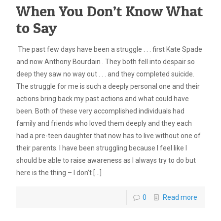
When You Don’t Know What
to Say
The past few days have been a struggle . . . first Kate Spade
and now Anthony Bourdain . They both fell into despair so
deep they saw no way out . . . and they completed suicide.
The struggle for me is such a deeply personal one and their
actions bring back my past actions and what could have
been. Both of these very accomplished individuals had
family and friends who loved them deeply and they each
had a pre-teen daughter that now has to live without one of
their parents. I have been struggling because I feel like I
should be able to raise awareness as I always try to do but
here is the thing – I don’t
[…]
0
Read more