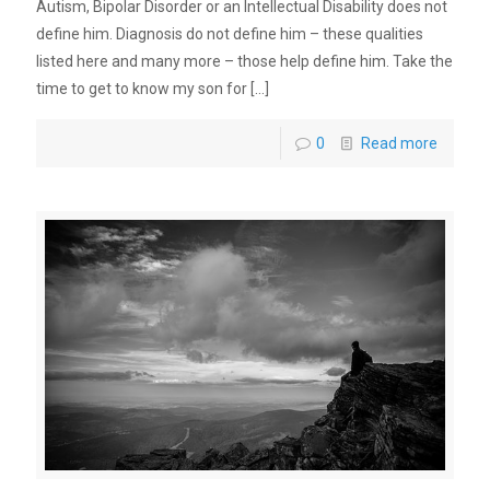
Autism, Bipolar Disorder or an Intellectual Disability does not
define him. Diagnosis do not define him – these qualities
listed here and many more – those help define him. Take the
time to get to know my son for
[…]
0
Read more