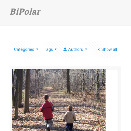
BiPolar
Categories
Tags
Authors
Show all