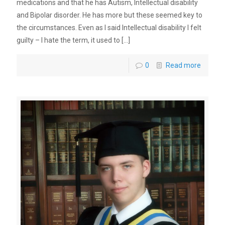
medications and that he has Autism, Intellectual disability
and Bipolar disorder. He has more but these seemed key to
the circumstances. Even as I said Intellectual disability I felt
guilty – I hate the term, it used to
[…]
0
Read more