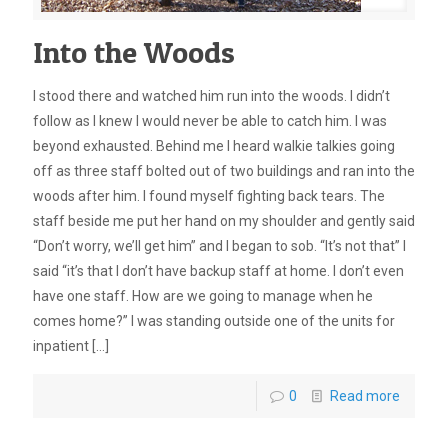
Into the Woods
I stood there and watched him run into the woods. I didn’t
follow as I knew I would never be able to catch him. I was
beyond exhausted. Behind me I heard walkie talkies going
off as three staff bolted out of two buildings and ran into the
woods after him. I found myself fighting back tears. The
staff beside me put her hand on my shoulder and gently said
“Don’t worry, we’ll get him” and I began to sob. “It’s not that” I
said “it’s that I don’t have backup staff at home. I don’t even
have one staff. How are we going to manage when he
comes home?” I was standing outside one of the units for
inpatient
[…]
0
Read more