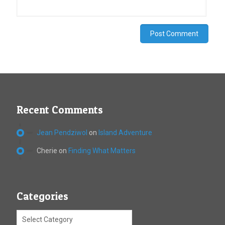
Recent Comments
Jean Pendziwol
on
Island Adventure
Cherie
on
Finding What Matters
Categories