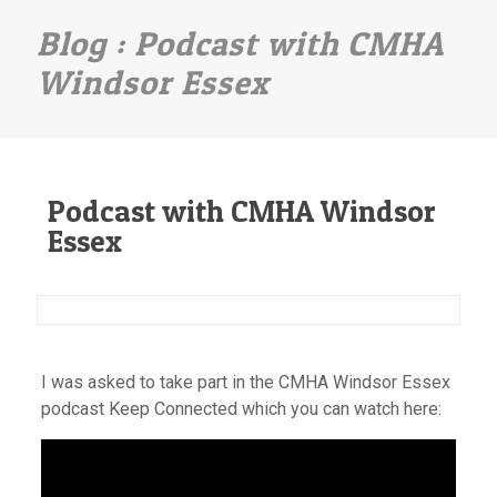
Podcast with CMHA
Windsor Essex
Podcast with CMHA Windsor
Essex
I was asked to take part in the CMHA Windsor Essex
podcast Keep Connected which you can watch here: