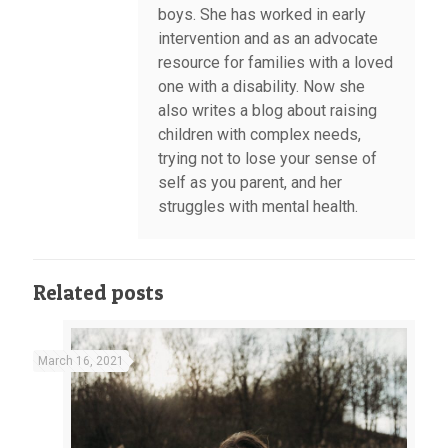
boys. She has worked in early
intervention and as an advocate
resource for families with a loved
one with a disability. Now she
also writes a blog about raising
children with complex needs,
trying not to lose your sense of
self as you parent, and her
struggles with mental health.
Related posts
March 16, 2021