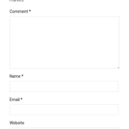
marked
*
Comment
*
Name
*
Email
*
Website