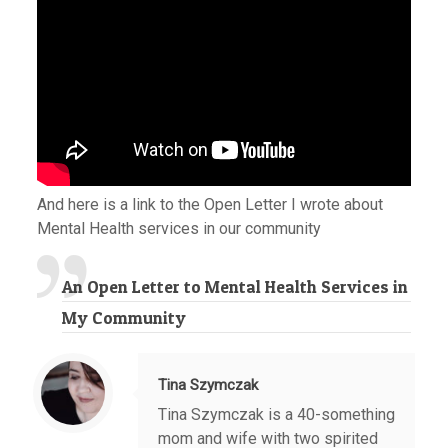
And here is a link to the Open Letter I wrote about
Mental Health services in our community
An Open Letter to Mental Health Services in
My Community
Tina Szymczak
Tina Szymczak is a 40-something
mom and wife with two spirited