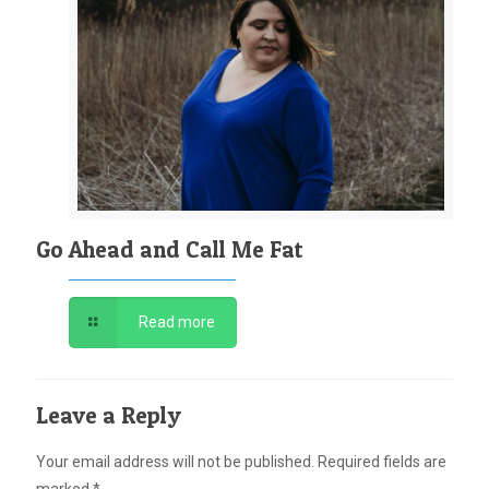
Go Ahead and Call Me Fat
Read more
Leave a Reply
Your email address will not be published.
Required fields are