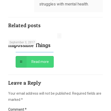
struggles with mental health.
Related posts
September 3, 2017
Impossible Things
Read more
Leave a Reply
Your email address will not be published.
Required fields are
marked
*
Comment
*