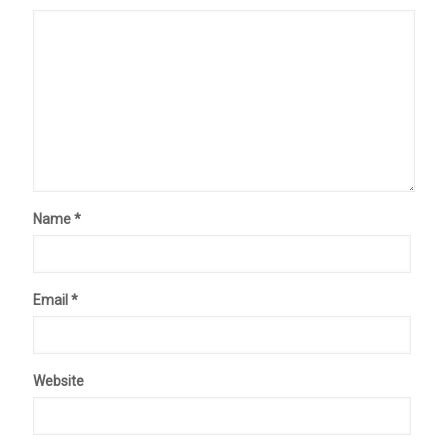
Name
*
Email
*
Website