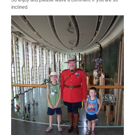
inclined.