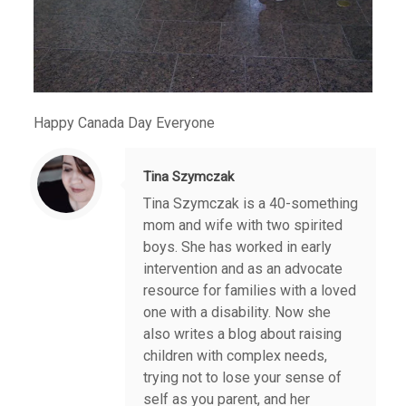
Happy Canada Day Everyone
Tina Szymczak
Tina Szymczak is a 40-something
mom and wife with two spirited
boys. She has worked in early
intervention and as an advocate
resource for families with a loved
one with a disability. Now she
also writes a blog about raising
children with complex needs,
trying not to lose your sense of
self as you parent, and her