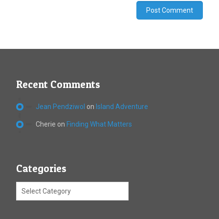
Recent Comments
Jean Pendziwol
on
Island Adventure
Cherie
on
Finding What Matters
Categories