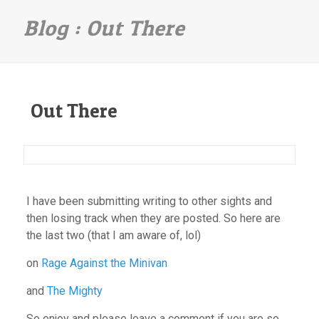
Out There
Out There
I have been submitting writing to other sights and
then losing track when they are posted. So here are
the last two (that I am aware of, lol)
on
Rage Against the Minivan
and
The Mighty
So enjoy and please leave a comment if you are so