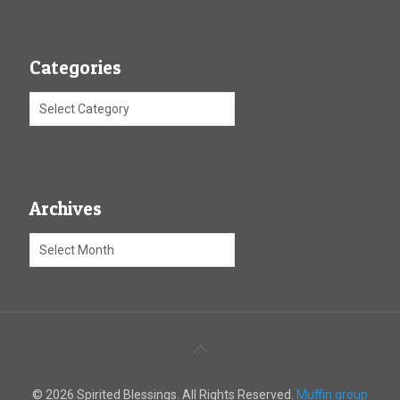
Categories
Archives
© 2026 Spirited Blessings. All Rights Reserved.
Muffin group