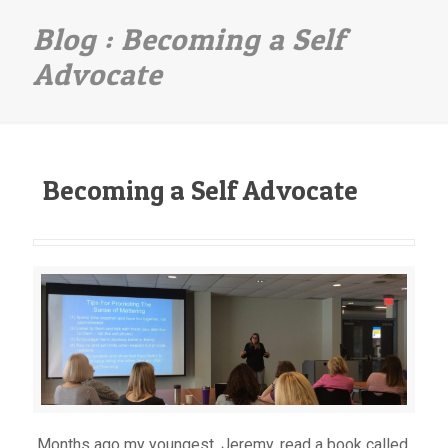
Becoming a Self
Advocate
Becoming a Self Advocate
Months ago my youngest, Jeremy, read a book called