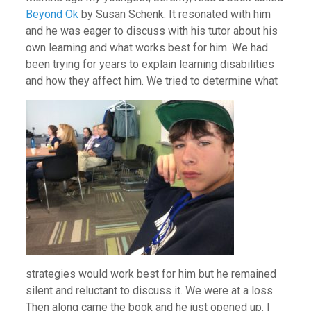
Beyond Ok
by Susan Schenk. It resonated with him
and he was eager to discuss with his tutor about his
own learning and what works best for him. We had
been trying for years to explain learning disabilities
and how they affect him. We tri
ed to determine what
strategies would work best for him but he remained
silent and reluctant to discuss it. We were at a loss.
Then along came the book and he just opened up. I