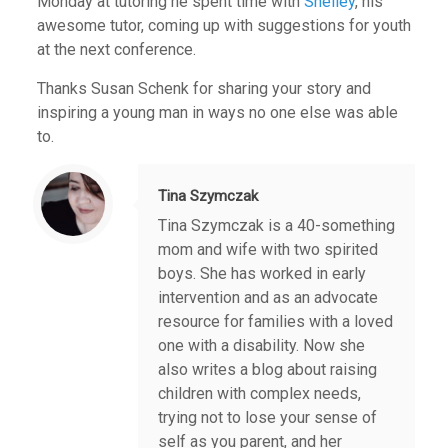
Monday at tutoring he spent time with
Shelley
, his
awesome tutor, coming up with suggestions for youth
at the next conference.
Thanks Susan Schenk for sharing your story and
inspiring a young man in ways no one else was able
to.
Tina Szymczak
Tina Szymczak is a 40-something
mom and wife with two spirited
boys. She has worked in early
intervention and as an advocate
resource for families with a loved
one with a disability. Now she
also writes a blog about raising
children with complex needs,
trying not to lose your sense of
self as you parent, and her