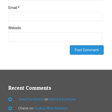
Email
*
Website
Recent Comments
Jean Pendziwol
on
Island Adventure
Cherie
on
Finding What Matters