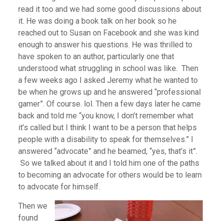
read it too and we had some good discussions about
it. He was doing a book talk on her book so he
reached out to Susan on Facebook and she was kind
enough to answer his questions. He was thrilled to
have spoken to an author, particularly one that
understood what struggling in school was like. Then
a few weeks ago I asked Jeremy what he wanted to
be when he grows up and he answered “professional
gamer”. Of course. lol. Then a few days later he came
back and told me “you know, I don’t remember what
it’s called but I think I want to be a person that helps
people with a disability to speak for themselves.” I
answered “advocate” and he beamed, “yes, that’s it”.
So we talked about it and I told him one of the paths
to becoming an advocate for others would be to learn
to advocate for himself.
Then we
found