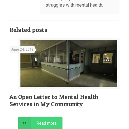
struggles with mental health.
Related posts
June 24, 2018
An Open Letter to Mental Health
Services in My Community
Read more