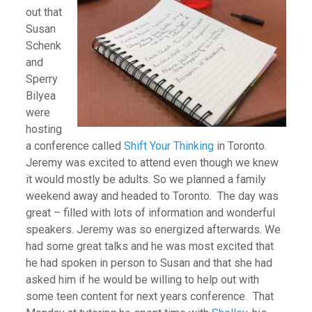
out that
Susan
Schenk
and
Sperry
Bilyea
were
hosting
a conference called
Shift Your Thinking
in Toronto.
Jeremy was excited to attend even though we knew
it would mostly be adults. So we planned a family
weekend away and headed to Toronto. The day was
great – filled with lots of information and wonderful
speakers. Jeremy was so energized afterwards. We
had some great talks and he was most excited that
he had spoken in person to Susan and that she had
asked him if he would be willing to help out with
some teen content for next years conference. That