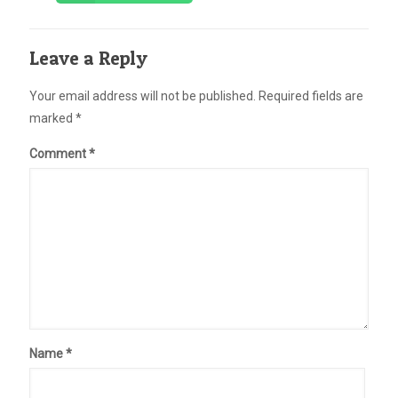
Leave a Reply
Your email address will not be published.
Required fields are
marked
*
Comment
*
Name
*