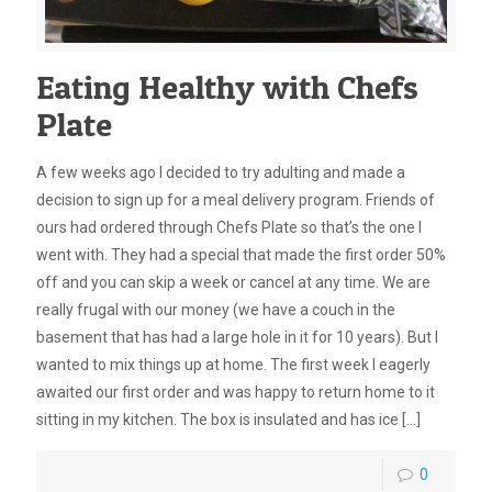
Eating Healthy with Chefs
Plate
A few weeks ago I decided to try adulting and made a
decision to sign up for a meal delivery program. Friends of
ours had ordered through Chefs Plate so that’s the one I
went with. They had a special that made the first order 50%
off and you can skip a week or cancel at any time. We are
really frugal with our money (we have a couch in the
basement that has had a large hole in it for 10 years). But I
wanted to mix things up at home. The first week I eagerly
awaited our first order and was happy to return home to it
sitting in my kitchen. The box is insulated and has ice
[…]
0