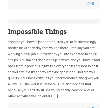
0
Impossible Things
Imagine you have a job that requires you to do increasingly
harder tasks each day that you go there. Let’s say you are
working a desk job but every day you are expected to do 50
sit ups. You haven’t done a sit up in years and you have a bad
back from a previous injury. But everyone is required to do it
so you give it a try and you maybe get in 2 or 3 before you
give up. Your boss critiques your performance and gives you
a Level 1 – the worst level there is. He also decides that
because you can’t do sit ups you probably can’t do a lot of
other activities the job entails.
[…]