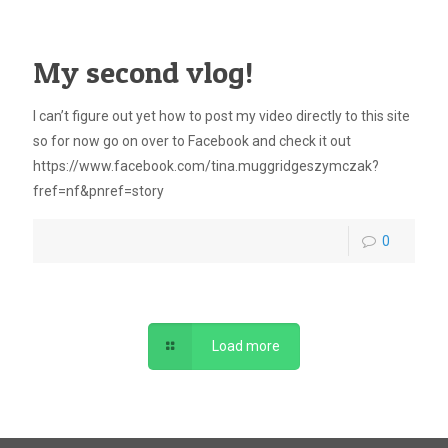
My second vlog!
I can’t figure out yet how to post my video directly to this site
so for now go on over to Facebook and check it out
https://www.facebook.com/tina.muggridgeszymczak?
fref=nf&pnref=story
0
Load more