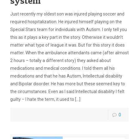
system
Just recently my oldest son was injured playing soccer and
required hospitalization. He injured himself playing on the
Special Stars team for individuals with Autism. I only tell you
this as it plays a key part in the story. Otherwise it wouldn’t
matter what type of league it was. But for this story it does
matter. When the ambulance attendants came (after almost
2 hours – totally a different story) they asked about
medications and medical conditions. I told them all his
medications and that he has Autism, Intellectual disability
and Bipolar disorder. He has more but these seemed key to
the circumstances. Even as I said Intellectual disability I felt
guilty – I hate the term, it used to
[…]
0