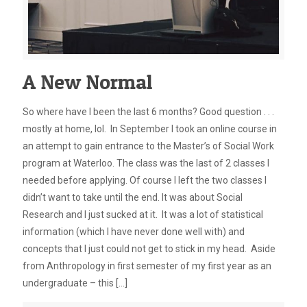
A New Normal
So where have I been the last 6 months? Good question . . .
mostly at home, lol. In September I took an online course in
an attempt to gain entrance to the Master’s of Social Work
program at Waterloo. The class was the last of 2 classes I
needed before applying. Of course I left the two classes I
didn’t want to take until the end. It was about Social
Research and I just sucked at it. It was a lot of statistical
information (which I have never done well with) and
concepts that I just could not get to stick in my head. Aside
from Anthropology in first semester of my first year as an
undergraduate – this
[…]