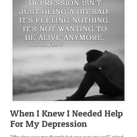
When I Knew I Needed Help
For My Depression