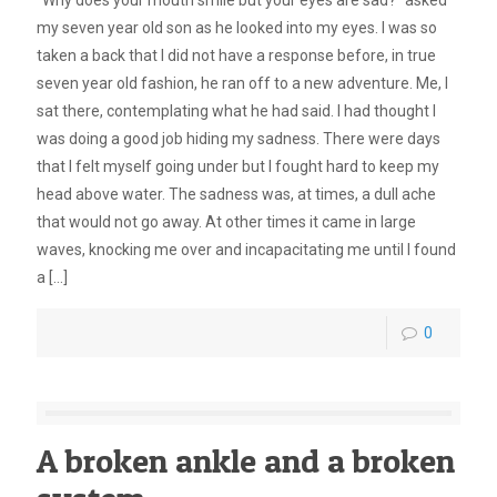
“Why does your mouth smile but your eyes are sad?” asked
my seven year old son as he looked into my eyes. I was so
taken a back that I did not have a response before, in true
seven year old fashion, he ran off to a new adventure. Me, I
sat there, contemplating what he had said. I had thought I
was doing a good job hiding my sadness. There were days
that I felt myself going under but I fought hard to keep my
head above water. The sadness was, at times, a dull ache
that would not go away. At other times it came in large
waves, knocking me over and incapacitating me until I found
a
[…]
0
A broken ankle and a broken