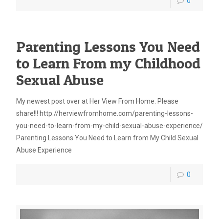
0
Parenting Lessons You Need
to Learn From my Childhood
Sexual Abuse
My newest post over at Her View From Home. Please
share!!! http://herviewfromhome.com/parenting-lessons-
you-need-to-learn-from-my-child-sexual-abuse-experience/
Parenting Lessons You Need to Learn from My Child Sexual
Abuse Experience
0