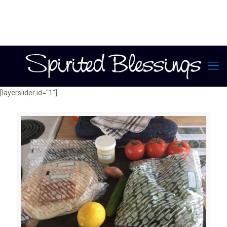
[layerslider id="1"]