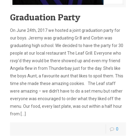
Graduation Party
On June 24th, 2017 we hosted a joint graduation party for
our boys. Jeremy was graduating Gr.8 and Corbin was
graduating high school. We decided to have the party for 30
people at our local restaurant The Leaf Grill. Everyone who
rsvp’d they would be there showed up and even my friend
Angela flew in from Thunderbay just for the day. She’s like
the boys Aunt, a favourite aunt that likes to spoil them. This
time she made these amazing cookies. The Leaf staff
were amazing – we didn’t have to do a set menu but rather
everyone was encouraged to order what they liked off the
menu. Our food, every last plate, was out within a half hour
from
[…]
0