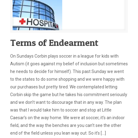
Terms of Endearment
On Sundays Corbin plays soccer in a league for kids with
Autism (it goes against my belief of inclusion but sometimes
he needs to decide for himself). This past Sunday we went
to the states to do some shopping and we were happy with
our purchases but pretty tired. We contemplated letting
Corbin skip the game but he takes his commitment seriously
and we don’t want to discourage that in any way. The plan
was that I would take him to soccer and stop at Little
Caesar’s on the way home. We were at soccer, it’s an indoor
field, and the way the benches are you can’t see the other
end of the field unless you lean way out. So it’s
[…]