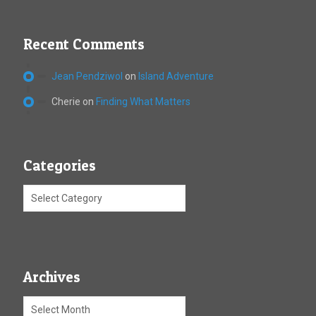
Recent Comments
Jean Pendziwol
on
Island Adventure
Cherie
on
Finding What Matters
Categories
Archives