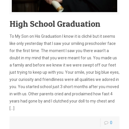
High School Graduation
To My Son on His Graduation I know it is cliché but it seems
like only yesterday that I saw your smiling preschooler face
for the first time. The moment I saw you there wasn’t a
doubt in my mind that you were meant for us. You made us
a family and before we knew it we were swept off our feet
just trying to keep up with you. Your smile, your big blue eyes,
your curiosity and friendliness were all qualities we adored in
you. You started school just 3 short months after you moved
in with us. Other parents cried and proclaimed how fast 4
years had gone by and I clutched your doll to my chest and
[…]
0